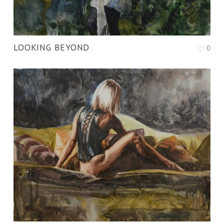
LOOKING BEYOND
0