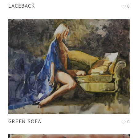
LACEBACK
0
GREEN SOFA
0