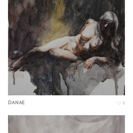
DANAE
1