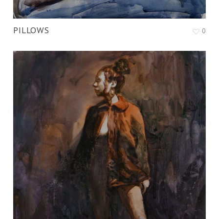
PILLOWS
0