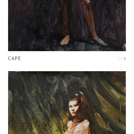
CAPE
0