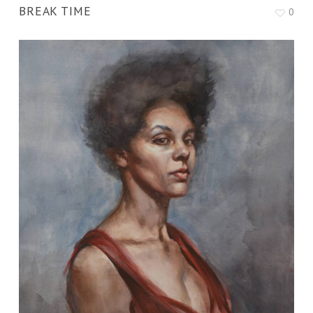
BREAK TIME
0