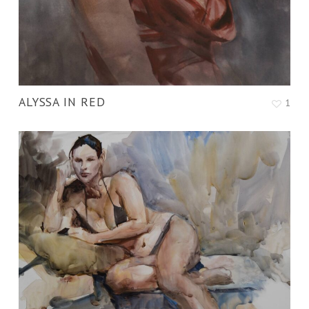
ALYSSA IN RED
1