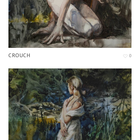
CROUCH
0