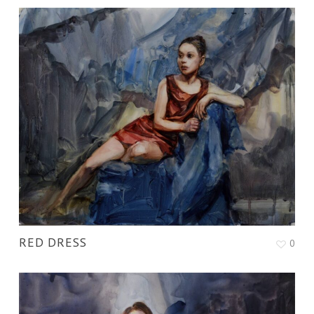
RED DRESS
0