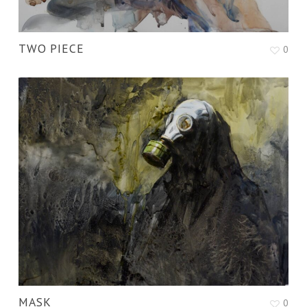
TWO PIECE
0
MASK
0