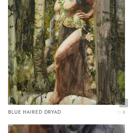
BLUE HAIRED DRYAD
0