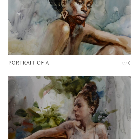
PORTRAIT OF A.
0