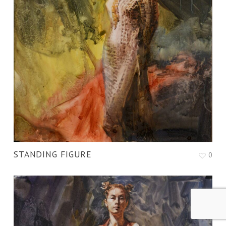
STANDING FIGURE
0