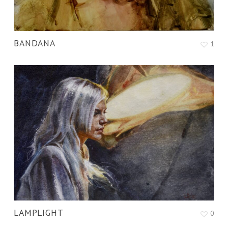
BANDANA
1
LAMPLIGHT
0