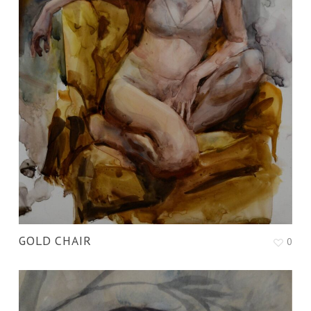
GOLD CHAIR
0