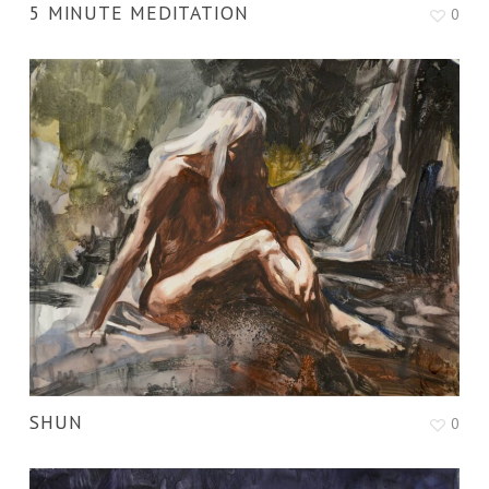
5 MINUTE MEDITATION
0
SHUN
0