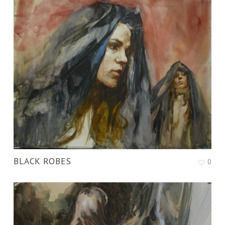
BLACK ROBES
0