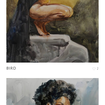
BIRD
2