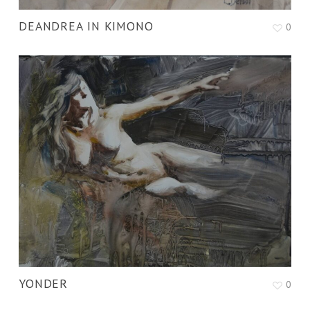
DEANDREA IN KIMONO
0
YONDER
0