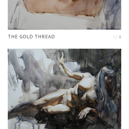
THE GOLD THREAD
0