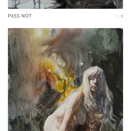
PASS NOT
0