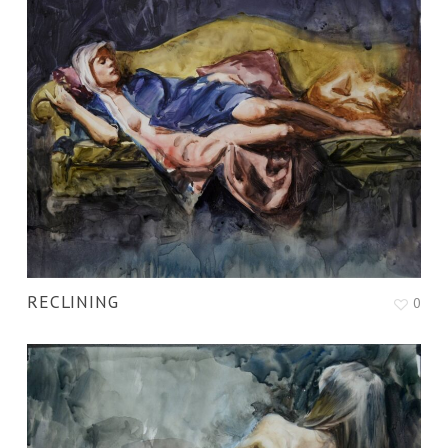
RECLINING
0