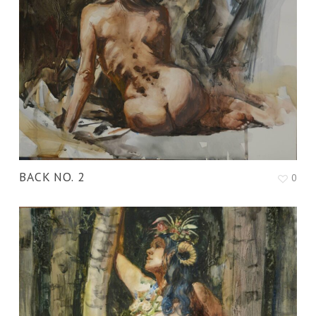
BACK NO. 2
0