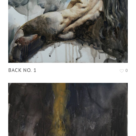
BACK NO. 1
0