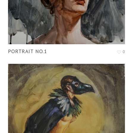
PORTRAIT NO.1
0