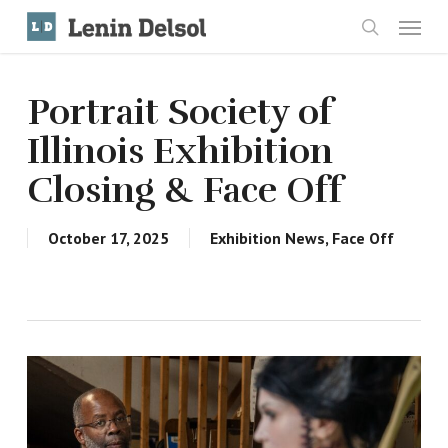
Skip
Menu
to
search
main
content
Portrait Society of
Illinois Exhibition
Closing & Face Off
October 17, 2025
Exhibition News
,
Face Off