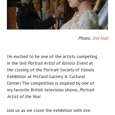
Photo:
Del Hall
I’m excited to be one of the artists competing
in the live
Portrait Artist of Illinois Event
at
the closing of the Portrait Society of Illinois
Exhibition at McCord Gallery & Cultural
Center! The competition is inspired by one of
my favorite British television shows,
Portrait
Artist of the Year
.
Join us as we close the exhibition with live