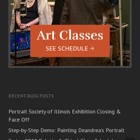
RECENT BLOG POSTS
Portrait Society of Illinois Exhibition Closing &
Face Off
Step-by-Step Demo: Painting Deandrea’s Portrait