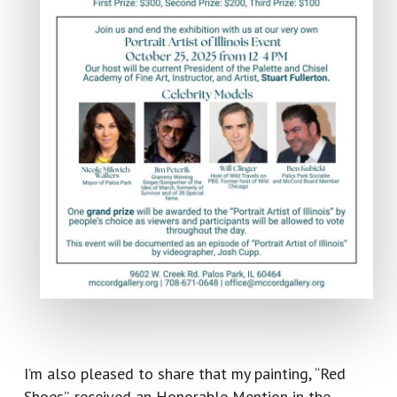
I’m also pleased to share that my painting, “Red
Shoes”, received an Honorable Mention in the