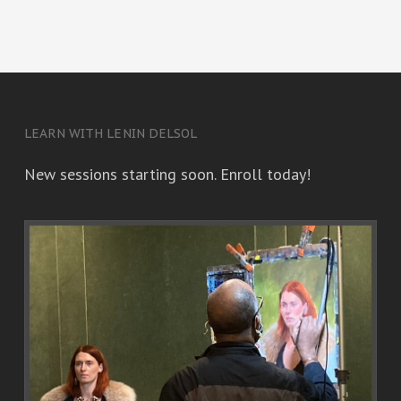
LEARN WITH LENIN DELSOL
New sessions starting soon. Enroll today!