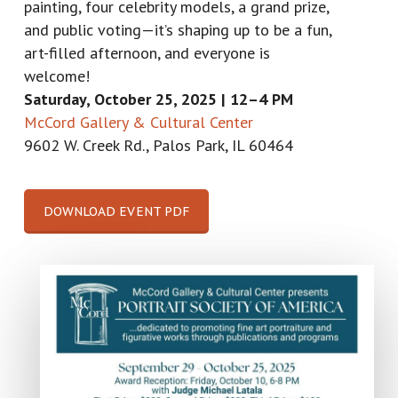
painting, four celebrity models, a grand prize,
and public voting—it’s shaping up to be a fun,
art-filled afternoon, and everyone is
welcome!
Saturday, October 25, 2025 |
12–4 PM
McCord Gallery & Cultural Center
9602 W. Creek Rd., Palos Park, IL 60464
DOWNLOAD EVENT PDF