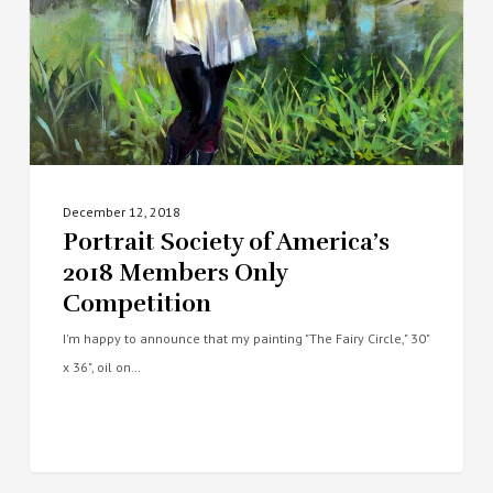
Only
Competition
December 12, 2018
Portrait Society of America’s
2018 Members Only
Competition
I'm happy to announce that my painting "The Fairy Circle," 30"
x 36", oil on…