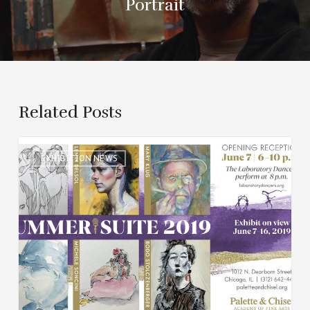
Portrait
Related Posts
Summer
EXHIBITION NEWS
Suite
2019
Group
Art
Exhibit