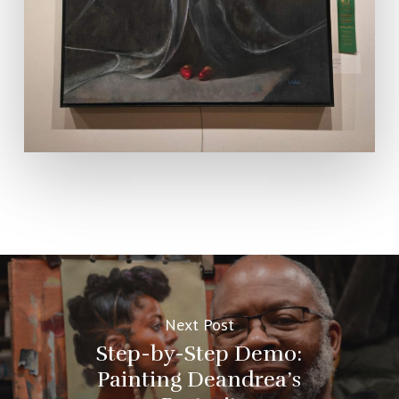
Next Post
Step-by-Step Demo:
Painting Deandrea’s