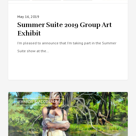
May 16, 2019
Summer Suite 2019 Group Art
Exhibit
I'm pleased to announce that I'm taking part in the Summer
Suite show at the…
Portrait
AWARDS & ACCOLADES
Society
of
America’s
2018
Members