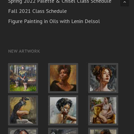
Spring 2022 Palette & Chisel Class Schedule
Fall 2021 Class Schedule
Figure Painting in Oils with Lenin Delsol
NEW ARTWORK