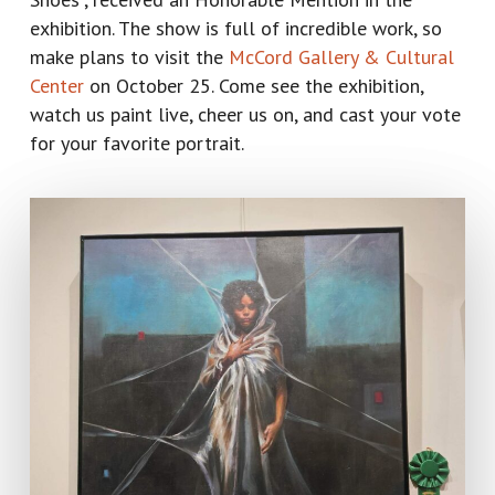
exhibition. The show is full of incredible work, so
make plans to visit the
McCord Gallery & Cultural
Center
on October 25. Come see the exhibition,
watch us paint live, cheer us on, and cast your vote
for your favorite portrait.