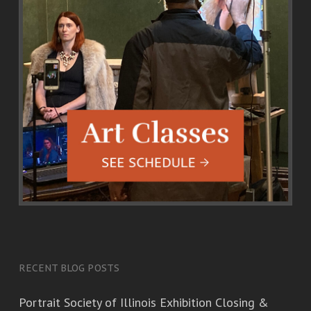
RECENT BLOG POSTS
Portrait Society of Illinois Exhibition Closing &