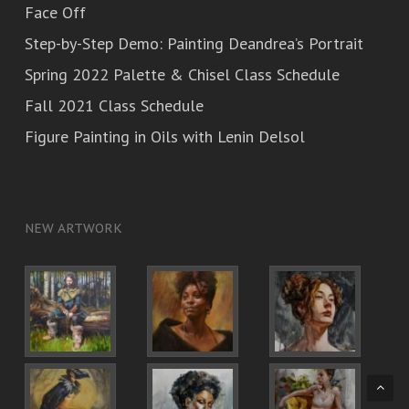
Face Off
Step-by-Step Demo: Painting Deandrea’s Portrait
Spring 2022 Palette & Chisel Class Schedule
Fall 2021 Class Schedule
Figure Painting in Oils with Lenin Delsol
NEW ARTWORK