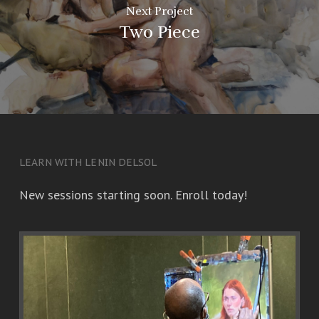
Next Project
Two Piece
LEARN WITH LENIN DELSOL
New sessions starting soon. Enroll today!