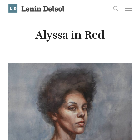
Skip
Menu
to
search
main
content
Alyssa in Red