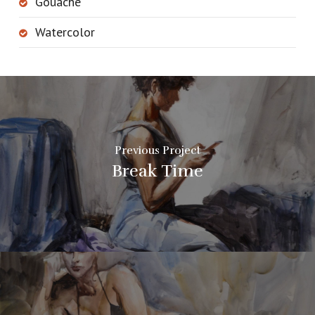
Gouache
Watercolor
Previous Project
Break Time