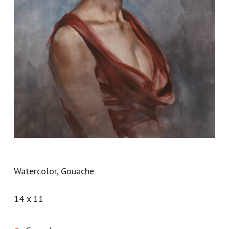
Watercolor, Gouache
14 x 11