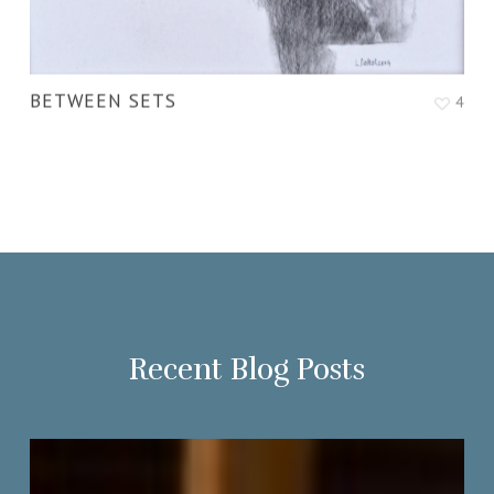
BETWEEN SETS
4
Recent Blog Posts
Portrait
Society