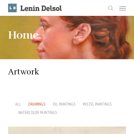
Skip
Menu
to
search
main
content
Home
Artwork
ALL
DRAWINGS
OIL PAINTINGS
PASTEL PAINTINGS
WATERCOLOR PAINTINGS