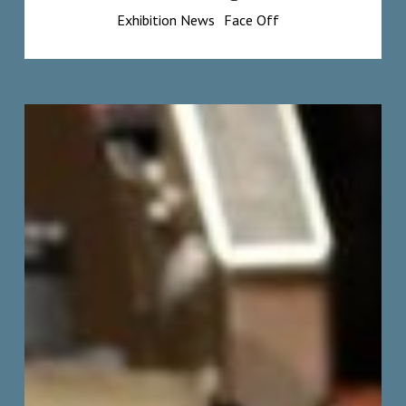
Exhibition News
Face Off
Step-
by-
Step
Demo:
Painting
Deandrea’s
Portrait