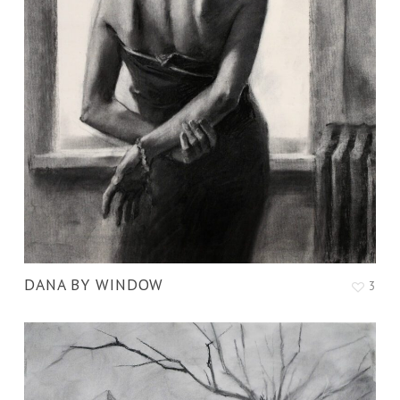
DANA BY WINDOW
3