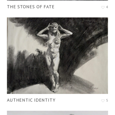
THE STONES OF FATE
4
AUTHENTIC IDENTITY
5