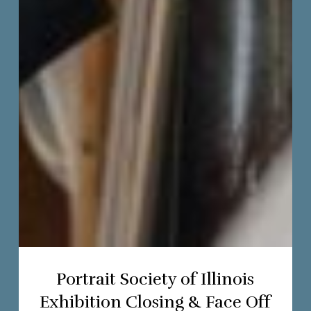
Portrait Society of Illinois
Exhibition Closing & Face Off