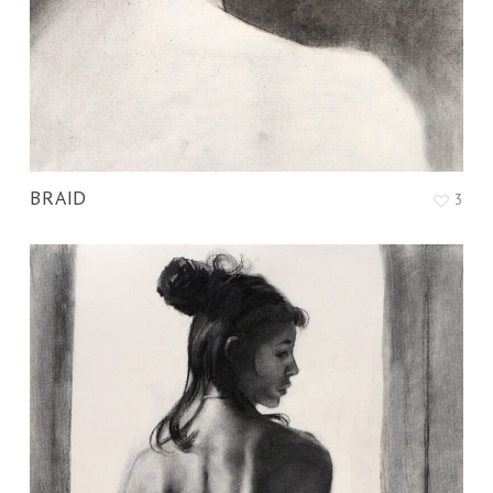
BRAID
3