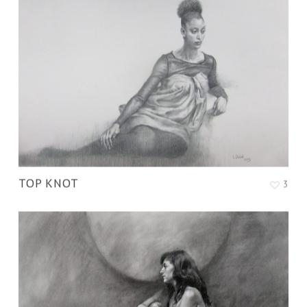
TOP KNOT
3