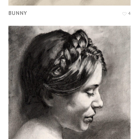
BUNNY
4