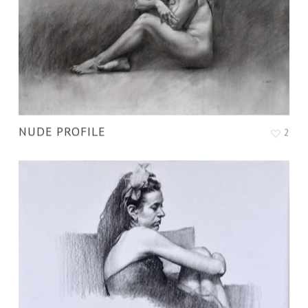
NUDE PROFILE
2