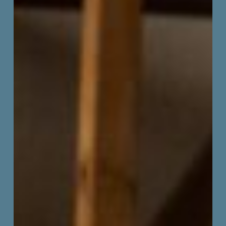
of
Illinois
Exhibition
Closing
&
Face
Off