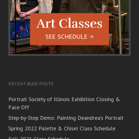
RECENT BLOG POSTS
Portrait Society of Illinois Exhibition Closing &
Face Off
Step-by-Step Demo: Painting Deandrea’s Portrait
Spring 2022 Palette & Chisel Class Schedule
Fall 2021 Class Schedule