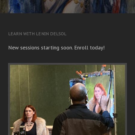
LEARN WITH LENIN DELSOL
New sessions starting soon. Enroll today!