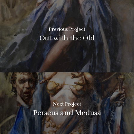
Previous Project
Out with the Old
Next Project
Perseus and Medusa