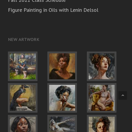
Figure Painting in Oils with Lenin Delsol
NEW ARTWORK