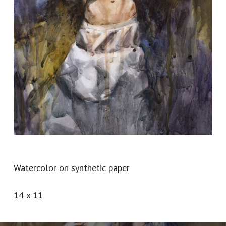
Watercolor on synthetic paper
14 x 11