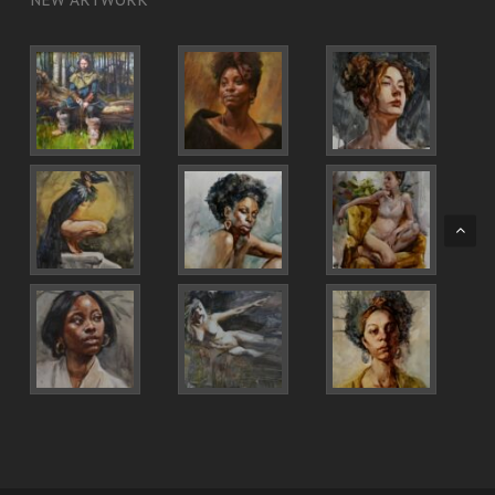
NEW ARTWORK