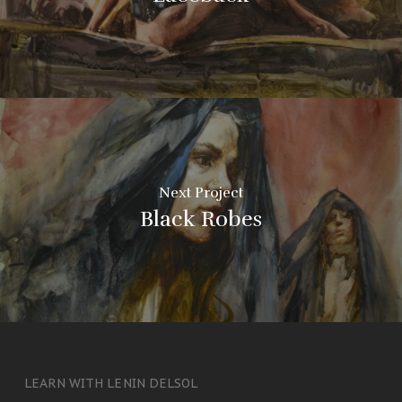
Next Project
Black Robes
LEARN WITH LENIN DELSOL