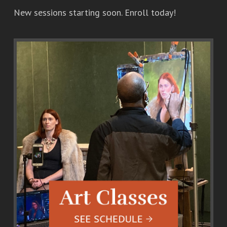
New sessions starting soon. Enroll today!