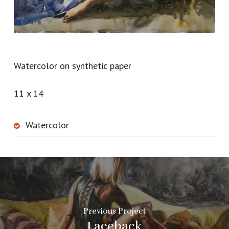
Watercolor on synthetic paper
11 x 14
Watercolor
Previous Project
Laceback