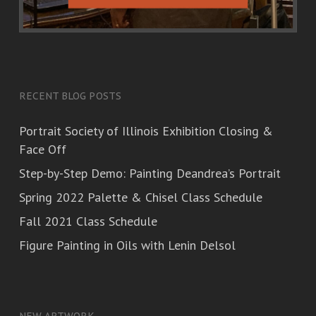
RECENT BLOG POSTS
Portrait Society of Illinois Exhibition Closing &
Face Off
Step-by-Step Demo: Painting Deandrea’s Portrait
Spring 2022 Palette & Chisel Class Schedule
Fall 2021 Class Schedule
Figure Painting in Oils with Lenin Delsol