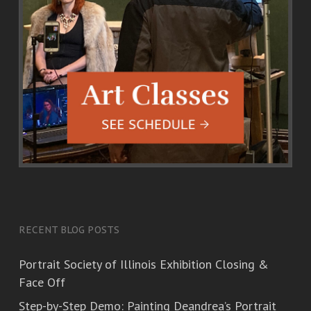
RECENT BLOG POSTS
Portrait Society of Illinois Exhibition Closing &
Face Off
Step-by-Step Demo: Painting Deandrea’s Portrait