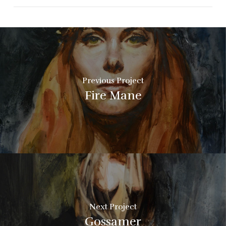
Previous Project
Fire Mane
Next Project
Gossamer