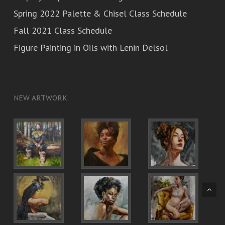
Spring 2022 Palette & Chisel Class Schedule
Fall 2021 Class Schedule
Figure Painting in Oils with Lenin Delsol
NEW ARTWORK