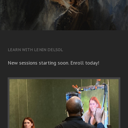
LEARN WITH LENIN DELSOL
New sessions starting soon. Enroll today!