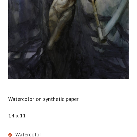
Watercolor on synthetic paper
14 x 11
Watercolor