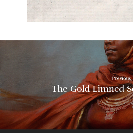
Previous 
The Gold Limned S