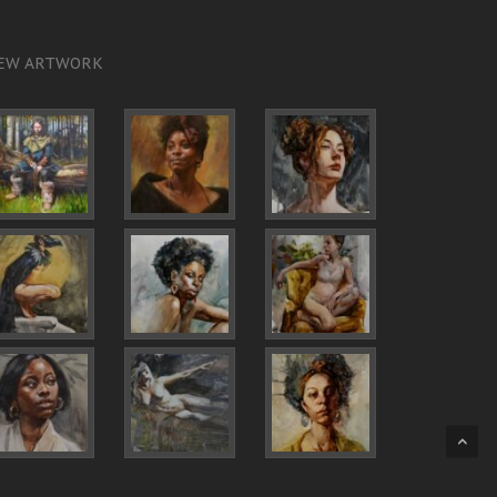
EW ARTWORK