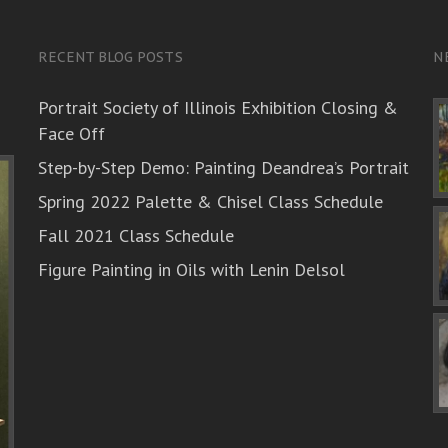
RECENT BLOG POSTS
N
Portrait Society of Illinois Exhibition Closing &
Face Off
Step-by-Step Demo: Painting Deandrea’s Portrait
Spring 2022 Palette & Chisel Class Schedule
Fall 2021 Class Schedule
Figure Painting in Oils with Lenin Delsol