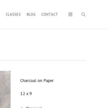
search
INSTAGRAM
CLASSES
BLOG
CONTACT
Charcoal on Paper
12 x 9