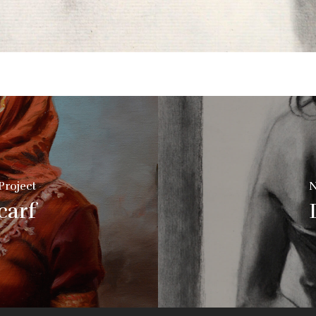
Project
N
carf