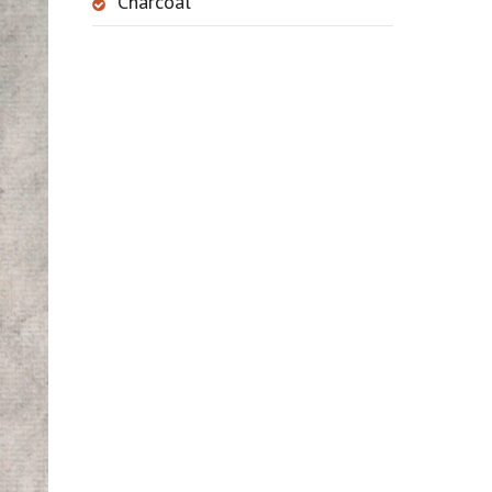
Charcoal