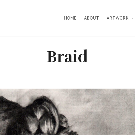
HOME
ABOUT
ARTWORK
Braid