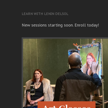
LEARN WITH LENIN DELSOL
New sessions starting soon. Enroll today!