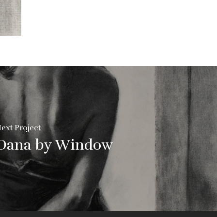
ext Project
Dana by Window