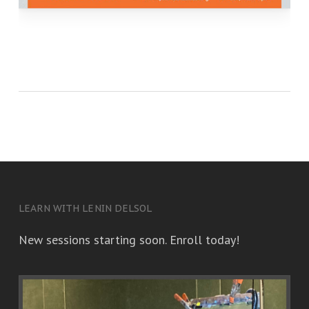
LEARN WITH LENIN DELSOL
New sessions starting soon. Enroll today!