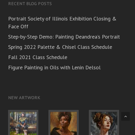
RECENT BLOG POSTS
Portrait Society of Illinois Exhibition Closing &
Face Off
Step-by-Step Demo: Painting Deandrea’s Portrait
Spring 2022 Palette & Chisel Class Schedule
Fall 2021 Class Schedule
Figure Painting in Oils with Lenin Delsol
NEW ARTWORK