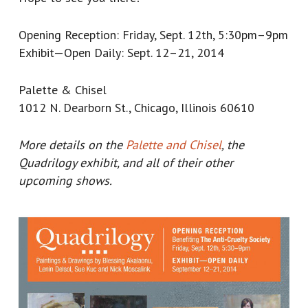
Opening Reception: Friday, Sept. 12th, 5:30pm–9pm
Exhibit—Open Daily: Sept. 12–21, 2014
Palette & Chisel
1012 N. Dearborn St., Chicago, Illinois 60610
More details on the
Palette and Chisel
, the
Quadrilogy exhibit, and all of their other
upcoming shows.