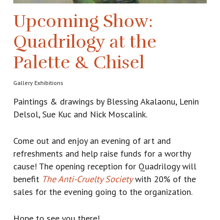
Upcoming Show:
Quadrilogy at the
Palette & Chisel
Gallery Exhibitions
Paintings & drawings by Blessing Akalaonu, Lenin
Delsol, Sue Kuc and Nick Moscalink.
Come out and enjoy an evening of art and
refreshments and help raise funds for a worthy
cause! The opening reception for Quadrilogy will
benefit
The Anti-Cruelty Society
with 20% of the
sales for the evening going to the organization.
Hope to see you there!