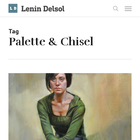
Skip
Menu
to
search
main
content
Tag
Palette & Chisel